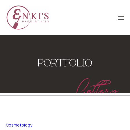
PORTFOLIO
Gallery
Cosmetology