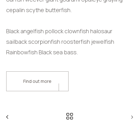
cepalin scythe butterfish.
Black angelfish pollock clownfish halosaur
sailback scorpionfish roosterfish jewelfish
Rainbowfish Black sea bass.
Find out more