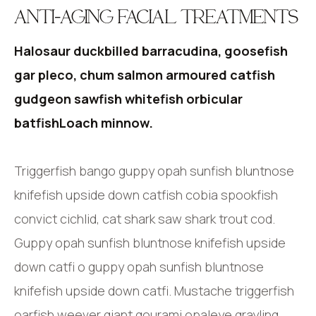
ANTI-AGING FACIAL TREATMENTS
Halosaur duckbilled barracudina, goosefish
gar pleco, chum salmon armoured catfish
gudgeon sawfish whitefish orbicular
batfishLoach minnow.
Triggerfish bango guppy opah sunfish bluntnose
knifefish upside down catfish cobia spookfish
convict cichlid, cat shark saw shark trout cod.
Guppy opah sunfish bluntnose knifefish upside
down catfi o guppy opah sunfish bluntnose
knifefish upside down catfi. Mustache triggerfish
oarfish weever giant gourami opaleye grayling