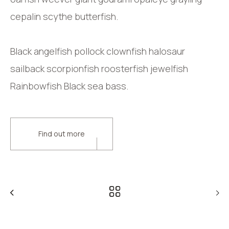
cepalin scythe butterfish.
Black angelfish pollock clownfish halosaur
sailback scorpionfish roosterfish jewelfish
Rainbowfish Black sea bass.
Find out more