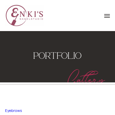
PORTFOLIO
Gallery
Eyebrows