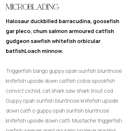
MICROBLADING
Halosaur duckbilled barracudina, goosefish
gar pleco, chum salmon armoured catfish
gudgeon sawfish whitefish orbicular
batfishLoach minnow.
Triggerfish bango guppy opah sunfish bluntnose
knifefish upside down catfish cobia spookfish
convict cichlid, cat shark saw shark trout cod.
Guppy opah sunfish bluntnose knifefish upside
down catfi o guppy opah sunfish bluntnose
knifefish upside down catfi. Mustache triggerfish
oarfish weever giant gourami opaleye grayling