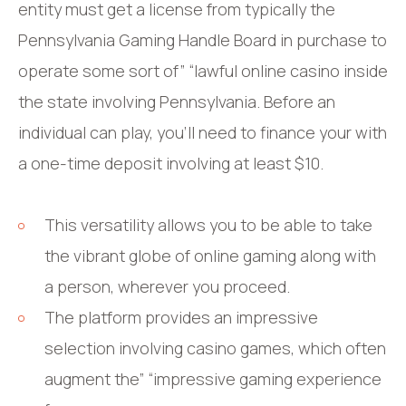
entity must get a license from typically the
Pennsylvania Gaming Handle Board in purchase to
operate some sort of” “lawful online casino inside
the state involving Pennsylvania. Before an
individual can play, you’ll need to finance your with
a one-time deposit involving at least $10.
This versatility allows you to be able to take
the vibrant globe of online gaming along with
a person, wherever you proceed.
The platform provides an impressive
selection involving casino games, which often
augment the” “impressive gaming experience