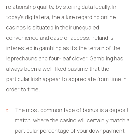
relationship quality, by storing data locally. In
today’s digital era, the allure regarding online
casinos is situated in their unequaled
convenience and ease of access. Ireland is
interested in gambling as it’s the terrain of the
leprechauns and four-leaf clover. Gambling has
always been a well-liked pastime that the
particular Irish appear to appreciate from time in
order to time.
The most common type of bonus is a deposit
match, where the casino will certainly match a
particular percentage of your downpayment