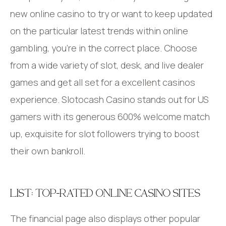
new online casino to try or want to keep updated
on the particular latest trends within online
gambling, you’re in the correct place. Choose
from a wide variety of slot, desk, and live dealer
games and get all set for a excellent casinos
experience. Slotocash Casino stands out for US
gamers with its generous 600% welcome match
up, exquisite for slot followers trying to boost
their own bankroll.
LIST: TOP-RATED ONLINE CASINO SITES
The financial page also displays other popular