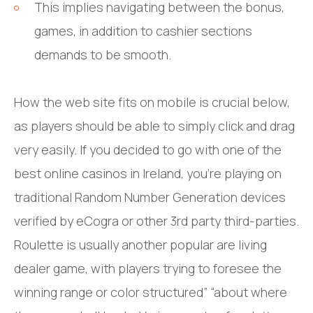
This implies navigating between the bonus,
games, in addition to cashier sections
demands to be smooth.
How the web site fits on mobile is crucial below,
as players should be able to simply click and drag
very easily. If you decided to go with one of the
best online casinos in Ireland, you’re playing on
traditional Random Number Generation devices
verified by eCogra or other 3rd party third-parties.
Roulette is usually another popular are living
dealer game, with players trying to foresee the
winning range or color structured” “about where