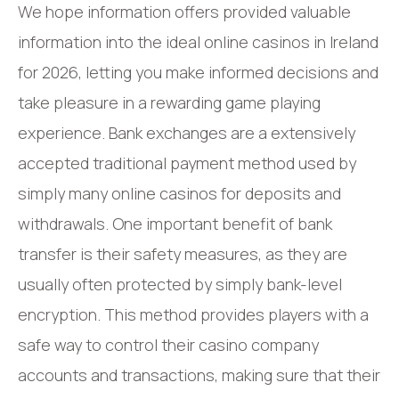
We hope information offers provided valuable
information into the ideal online casinos in Ireland
for 2026, letting you make informed decisions and
take pleasure in a rewarding game playing
experience. Bank exchanges are a extensively
accepted traditional payment method used by
simply many online casinos for deposits and
withdrawals. One important benefit of bank
transfer is their safety measures, as they are
usually often protected by simply bank-level
encryption. This method provides players with a
safe way to control their casino company
accounts and transactions, making sure that their