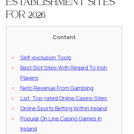
ESTABLISHMENT SITES
FOR 2026
Content
Self-exclusion Tools
Best Slot Sites With Regard To Irish
Players
Neto Revenue From Gambling
List: Top-rated Online Casino Sites
Online Sports Betting Within Ireland
Popular On Line Casino Games In
Ireland