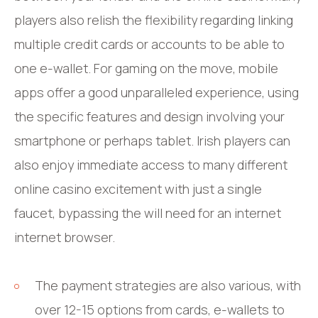
players also relish the flexibility regarding linking
multiple credit cards or accounts to be able to
one e-wallet. For gaming on the move, mobile
apps offer a good unparalleled experience, using
the specific features and design involving your
smartphone or perhaps tablet. Irish players can
also enjoy immediate access to many different
online casino excitement with just a single
faucet, bypassing the will need for an internet
internet browser.
The payment strategies are also various, with
over 12-15 options from cards, e-wallets to