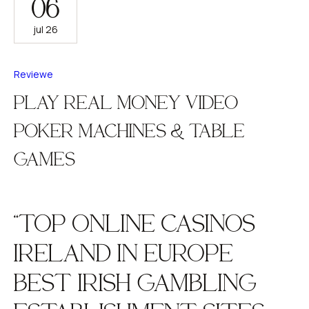
06
jul 26
Reviewe
PLAY REAL MONEY VIDEO
POKER MACHINES & TABLE
GAMES
“TOP ONLINE CASINOS
IRELAND IN EUROPE
BEST IRISH GAMBLING