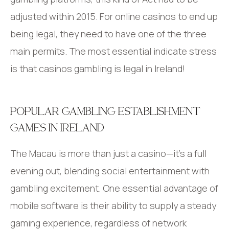
adjusted within 2015. For online casinos to end up
being legal, they need to have one of the three
main permits. The most essential indicate stress
is that casinos gambling is legal in Ireland!
POPULAR GAMBLING ESTABLISHMENT
GAMES IN IRELAND
The Macau is more than just a casino—it’s a full
evening out, blending social entertainment with
gambling excitement. One essential advantage of
mobile software is their ability to supply a steady
gaming experience, regardless of network