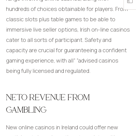
hundreds of choices obtainable for players. From
classic slots plus table games to be able to
immersive live seller options, Irish on-line casinos
cater to all sorts of participant. Safety and
capacity are crucial for guaranteeing a confident
gaming experience, with all” “advised casinos
being fully licensed and regulated.
NETO REVENUE FROM
GAMBLING
New online casinos in Ireland could offer new