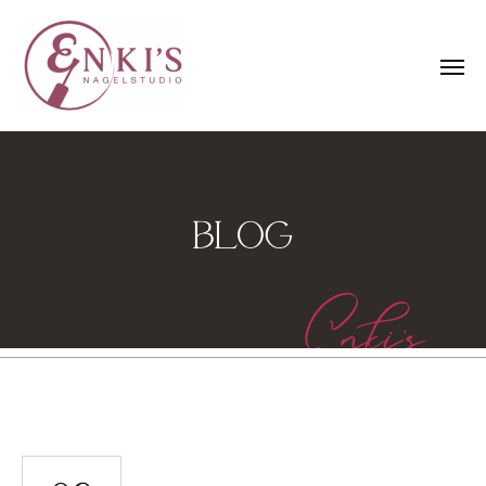
BLOG
Enki's