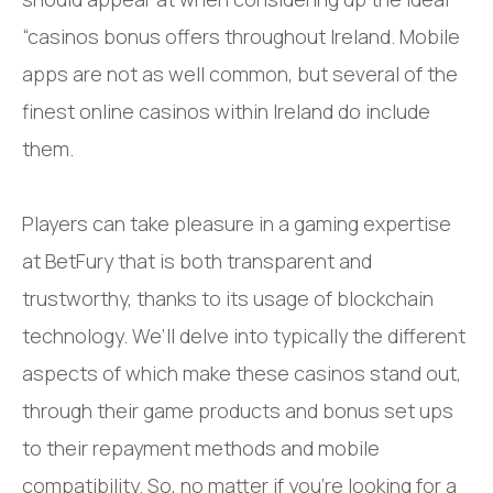
“casinos bonus offers throughout Ireland. Mobile
apps are not as well common, but several of the
finest online casinos within Ireland do include
them.
Players can take pleasure in a gaming expertise
at BetFury that is both transparent and
trustworthy, thanks to its usage of blockchain
technology. We’ll delve into typically the different
aspects of which make these casinos stand out,
through their game products and bonus set ups
to their repayment methods and mobile
compatibility. So, no matter if you’re looking for a