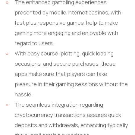
The enhanced gambling experiences
presented by mobile internet casinos, with
fast plus responsive games, help to make
gaming more engaging and enjoyable with
regard to users.
With easy course-plotting, quick loading
occasions, and secure purchases, these
apps make sure that players can take
pleasure in their gaming sessions without the
hassle.
The seamless integration regarding
cryptocurrency transactions assures quick
deposits and withdrawals, enhancing typically