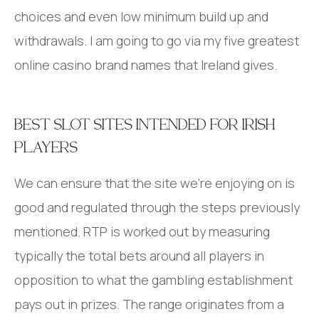
choices and even low minimum build up and
withdrawals. I am going to go via my five greatest
online casino brand names that Ireland gives.
BEST SLOT SITES INTENDED FOR IRISH
PLAYERS
We can ensure that the site we’re enjoying on is
good and regulated through the steps previously
mentioned. RTP is worked out by measuring
typically the total bets around all players in
opposition to what the gambling establishment
pays out in prizes. The range originates from a