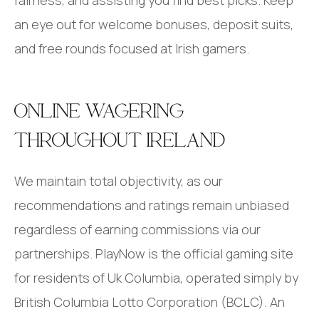
fairness, and assisting you find best picks. Keep
an eye out for welcome bonuses, deposit suits,
and free rounds focused at Irish gamers.
ONLINE WAGERING
THROUGHOUT IRELAND
We maintain total objectivity, as our
recommendations and ratings remain unbiased
regardless of earning commissions via our
partnerships. PlayNow is the official gaming site
for residents of Uk Columbia, operated simply by
British Columbia Lotto Corporation (BCLC). An