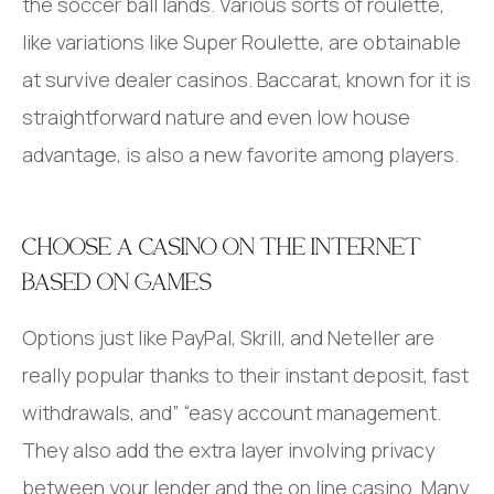
the soccer ball lands. Various sorts of roulette,
like variations like Super Roulette, are obtainable
at survive dealer casinos. Baccarat, known for it is
straightforward nature and even low house
advantage, is also a new favorite among players.
CHOOSE A CASINO ON THE INTERNET
BASED ON GAMES
Options just like PayPal, Skrill, and Neteller are
really popular thanks to their instant deposit, fast
withdrawals, and” “easy account management.
They also add the extra layer involving privacy
between your lender and the on line casino. Many