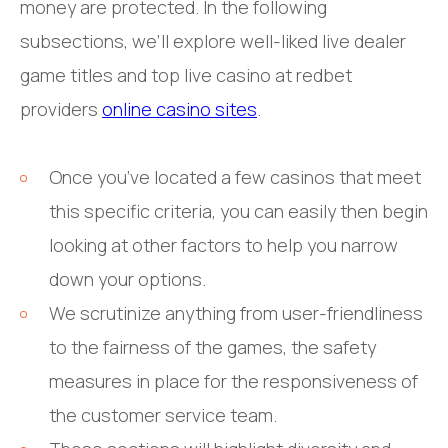
money are protected. In the following
subsections, we’ll explore well-liked live dealer
game titles and top live casino at redbet
providers
online casino sites
.
Once you’ve located a few casinos that meet
this specific criteria, you can easily then begin
looking at other factors to help you narrow
down your options.
We scrutinize anything from user-friendliness
to the fairness of the games, the safety
measures in place for the responsiveness of
the customer service team.