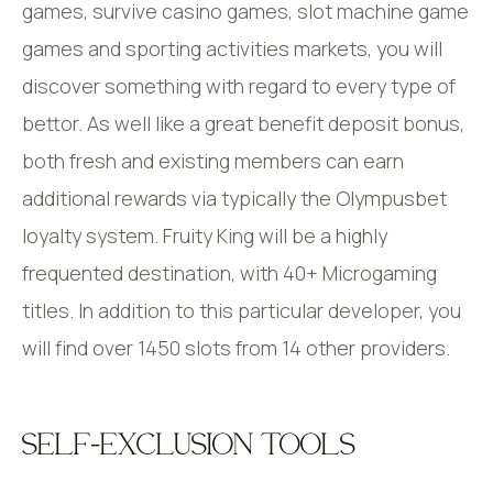
games, survive casino games, slot machine game
games and sporting activities markets, you will
discover something with regard to every type of
bettor. As well like a great benefit deposit bonus,
both fresh and existing members can earn
additional rewards via typically the Olympusbet
loyalty system. Fruity King will be a highly
frequented destination, with 40+ Microgaming
titles. In addition to this particular developer, you
will find over 1450 slots from 14 other providers.
SELF-EXCLUSION TOOLS