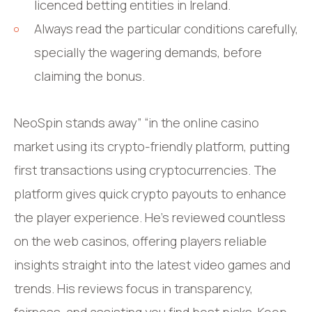
licenced betting entities in Ireland.
Always read the particular conditions carefully,
specially the wagering demands, before
claiming the bonus.
NeoSpin stands away” “in the online casino
market using its crypto-friendly platform, putting
first transactions using cryptocurrencies. The
platform gives quick crypto payouts to enhance
the player experience. He’s reviewed countless
on the web casinos, offering players reliable
insights straight into the latest video games and
trends. His reviews focus in transparency,