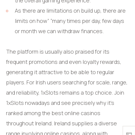
the overall gaming experience.
As there are limitations on build up, there are
limits on how” “many times per day, few days
or month we can withdraw finances.
The platform is usually also praised for its
frequent promotions and even loyalty rewards,
generating it attractive to be able to regular
players. For Irish users searching for scale, range,
and reliability, 1xSlots remains a top choice. Join
1xSlots nowadays and see precisely why it’s
ranked among the best online casinos
throughout Ireland. Ireland supplies a diverse
range involving online casinos, along with