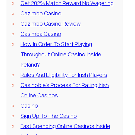
Get 202% Match Reward No Wagering
Cazimbo Casino
Cazimbo Casino Review
Casimba Casino
How In Order To Start Playing
Throughout Online Casino Inside
Ireland?
Rules And Eligibility For Irish Players
Casinoble’s Process For Rating Irish
Online Casinos
Casino
Sign Up To The Casino
Fast Spending Online Casinos Inside