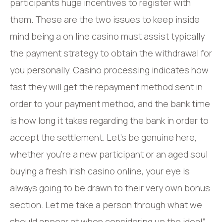
participants huge incentives to register with
them. These are the two issues to keep inside
mind being a on line casino must assist typically
the payment strategy to obtain the withdrawal for
you personally. Casino processing indicates how
fast they will get the repayment method sent in
order to your payment method, and the bank time
is how long it takes regarding the bank in order to
accept the settlement. Let’s be genuine here,
whether you’re a new participant or an aged soul
buying a fresh Irish casino online, your eye is
always going to be drawn to their very own bonus
section. Let me take a person through what we
should appear at when considering up the ideal”