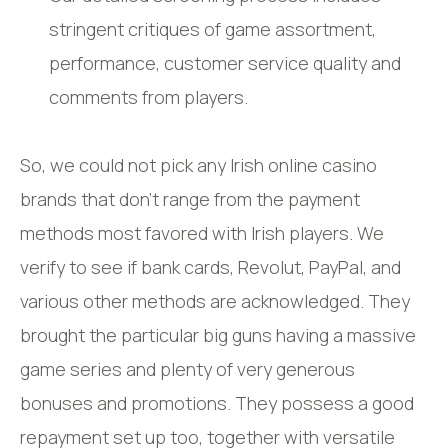
stringent critiques of game assortment,
performance, customer service quality and
comments from players.
So, we could not pick any Irish online casino
brands that don’t range from the payment
methods most favored with Irish players. We
verify to see if bank cards, Revolut, PayPal, and
various other methods are acknowledged. They
brought the particular big guns having a massive
game series and plenty of very generous
bonuses and promotions. They possess a good
repayment set up too, together with versatile