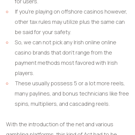
for users.
If you’re playing on offshore casinos however,
other tax rules may utilize plus the same can
be said for your safety.
So, we can not pick any Irish online online
casino brands that don’t range from the
payment methods most favored with Irish
players.
These usually possess 5 or a lot more reels,
many paylines, and bonus technicians like free
spins, multipliers, and cascading reels.
With the introduction of the net and various
gambling platforms, this kind of Act had to be