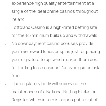
experience high quality entertainment at a
single of the ideal online casinos throughout
Ireland.
Lottoland Casino is a high-rated betting site
for the €5 minimum build up and withdrawals.
No downpayment casino bonuses provide
you free reward funds or spins just for placing
your signature to up, which makes them best
for testing fresh casinos” “or even games risk-
free.
The regulatory body will supervise the
maintenance of a National Betting Exclusion
Register, which in turn is a open public list of