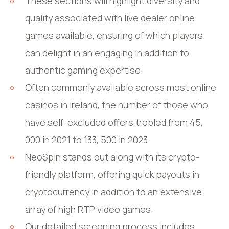
These sections will highlight diversity and
quality associated with live dealer online
games available, ensuring of which players
can delight in an engaging in addition to
authentic gaming expertise.
Often commonly available across most online
casinos in Ireland, the number of those who
have self-excluded offers trebled from 45,
000 in 2021 to 133, 500 in 2023.
NeoSpin stands out along with its crypto-
friendly platform, offering quick payouts in
cryptocurrency in addition to an extensive
array of high RTP video games.
Our detailed screening process includes