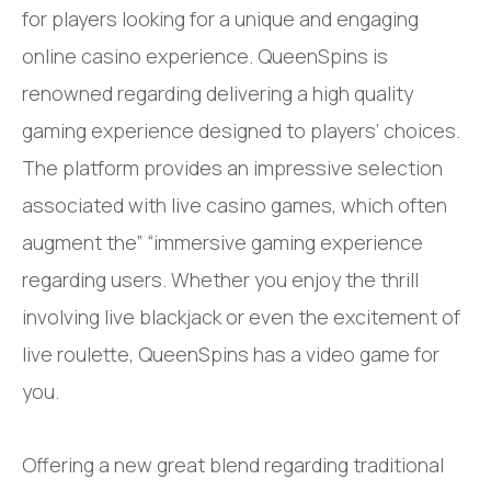
for players looking for a unique and engaging
online casino experience. QueenSpins is
renowned regarding delivering a high quality
gaming experience designed to players’ choices.
The platform provides an impressive selection
associated with live casino games, which often
augment the” “immersive gaming experience
regarding users. Whether you enjoy the thrill
involving live blackjack or even the excitement of
live roulette, QueenSpins has a video game for
you.
Offering a new great blend regarding traditional