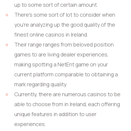
up to some sort of certain amount.
There’s some sort of lot to consider when
you’re analyzing up the good quality of the
finest online casinos in Ireland.
Their range ranges from beloved position
games to are living dealer experiences,
making spotting a NetEnt game on your
current platform comparable to obtaining a
mark regarding quality.
Currently, there are numerous casinos to be
able to choose from in Ireland, each offering
unique features in addition to user
experiences.