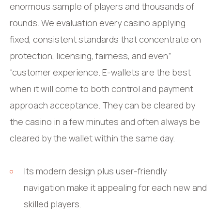
enormous sample of players and thousands of
rounds. We evaluation every casino applying
fixed, consistent standards that concentrate on
protection, licensing, fairness, and even”
“customer experience. E-wallets are the best
when it will come to both control and payment
approach acceptance. They can be cleared by
the casino in a few minutes and often always be
cleared by the wallet within the same day.
Its modern design plus user-friendly
navigation make it appealing for each new and
skilled players.