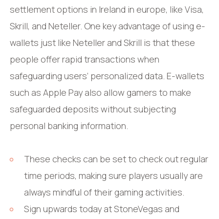
settlement options in Ireland in europe, like Visa,
Skrill, and Neteller. One key advantage of using e-
wallets just like Neteller and Skrill is that these
people offer rapid transactions when
safeguarding users’ personalized data. E-wallets
such as Apple Pay also allow gamers to make
safeguarded deposits without subjecting
personal banking information.
These checks can be set to check out regular
time periods, making sure players usually are
always mindful of their gaming activities.
Sign upwards today at StoneVegas and