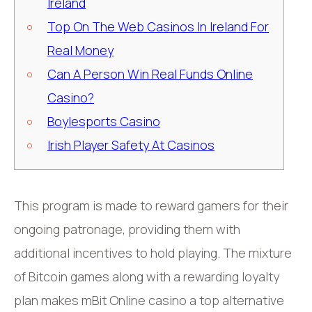
Ireland
Top On The Web Casinos In Ireland For
Real Money
Can A Person Win Real Funds Online
Casino?
Boylesports Casino
Irish Player Safety At Casinos
This program is made to reward gamers for their
ongoing patronage, providing them with
additional incentives to hold playing. The mixture
of Bitcoin games along with a rewarding loyalty
plan makes mBit Online casino a top alternative