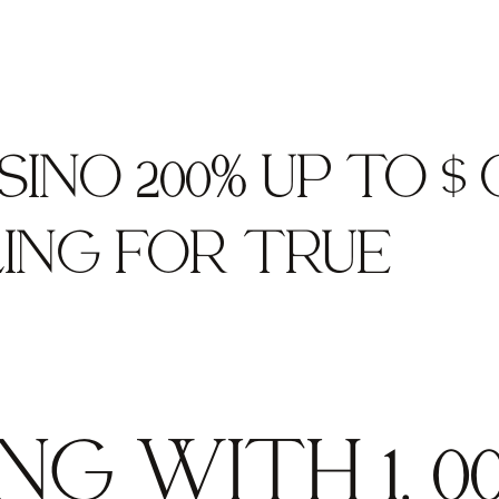
INO 200% UP TO $
ING FOR TRUE
G WITH 1, 0