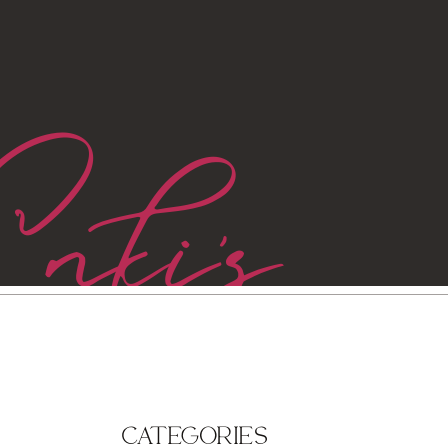
Enki's
CATEGORIES