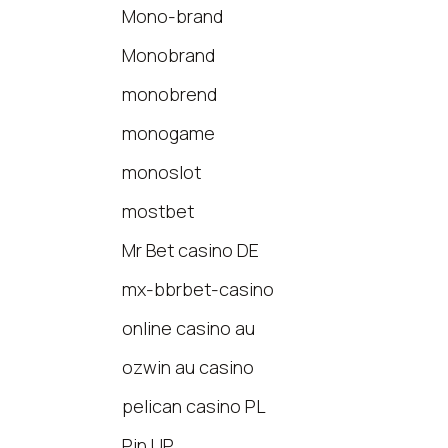
Mono-brand
Monobrand
monobrend
monogame
monoslot
mostbet
Mr Bet casino DE
mx-bbrbet-casino
online casino au
ozwin au casino
pelican casino PL
Pin UP