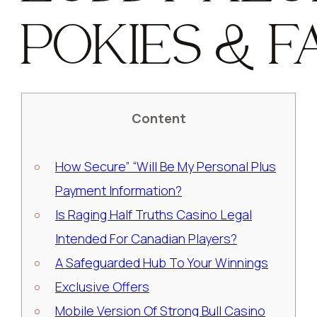
POKIES & F
Content
How Secure” “Will Be My Personal Plus
Payment Information?
Is Raging Half Truths Casino Legal
Intended For Canadian Players?
A Safeguarded Hub To Your Winnings
Exclusive Offers
Mobile Version Of Strong Bull Casino