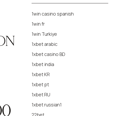
1win casino spanish
1win fr
1win Turkiye
 ON
1xbet arabic
1xbet casino BD
1xbet india
1xbet KR
1xbet pt
1xbet RU
00
1xbet russian1
22bet