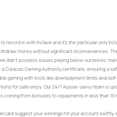
 record in with Inclave and it’s the particular only Inc
withdraw money without significant inconveniences. T
h we didn’t possess issues playing below ourselves, ma
r a Curacao Gaming Authority certificate, ensuring a saf
e gaming with tools like downpayment limits and self
utions for safe enjoy. Our 24/7 Aussie-savvy team is upo
sues coming from bonuses to repayments in less than 10
tercard suggest your winnings hit your account swiftly, 