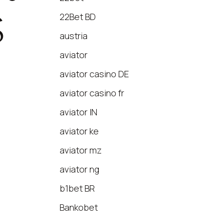
S
22Bet BD
austria
aviator
aviator casino DE
aviator casino fr
aviator IN
aviator ke
aviator mz
aviator ng
b1bet BR
Bankobet