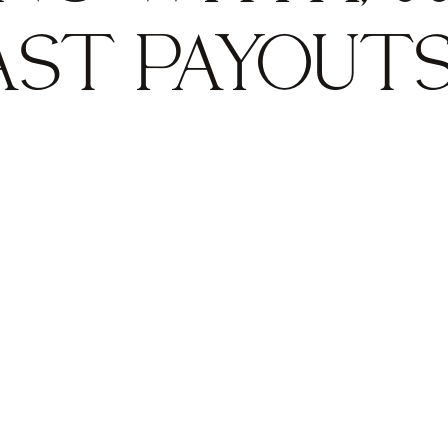
AST PAYOUT