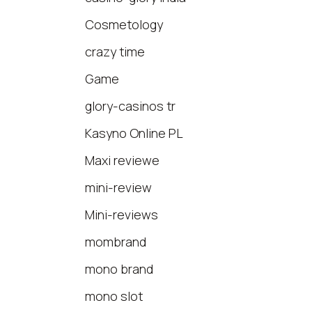
Cosmetology
crazy time
Game
glory-casinos tr
Kasyno Online PL
Maxi reviewe
mini-review
Mini-reviews
mombrand
mono brand
mono slot