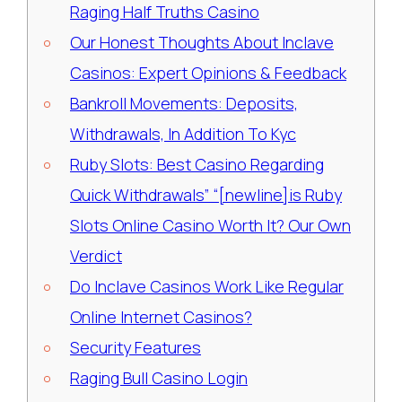
Raging Half Truths Casino
Our Honest Thoughts About Inclave
Casinos: Expert Opinions & Feedback
Bankroll Movements: Deposits,
Withdrawals, In Addition To Kyc
Ruby Slots: Best Casino Regarding
Quick Withdrawals” “[newline]is Ruby
Slots Online Casino Worth It? Our Own
Verdict
Do Inclave Casinos Work Like Regular
Online Internet Casinos?
Security Features
Raging Bull Casino Login