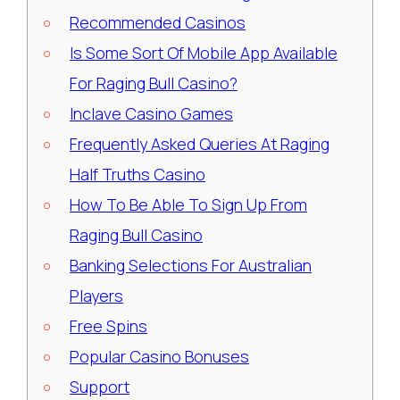
Recommended Casinos
Is Some Sort Of Mobile App Available
For Raging Bull Casino?
Inclave Casino Games
Frequently Asked Queries At Raging
Half Truths Casino
How To Be Able To Sign Up From
Raging Bull Casino
Banking Selections For Australian
Players
Free Spins
Popular Casino Bonuses
Support