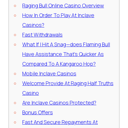
Raging Bull Online Casino Overview
How In Order To Play At Inclave
Casinos?
Fast Withdrawals
What If I Hit A Snag—does Flaming Bull
Have Assistance That’s Quicker As
Compared To A Kangaroo Hop?
Mobile Inclave Casinos
Welcome Provide At Raging Half Truths
Casino
Are Inclave Casinos Protected?
Bonus Offers
Fast And Secure Repayments At