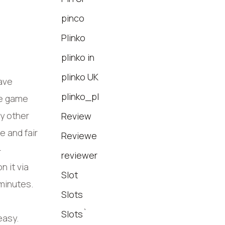
pinco
Plinko
plinko in
plinko UK
lave
plinko_pl
he game
ny other
Review
e and fair
Reviewe
-
reviewer
n it via
Slot
 minutes.
Slots
Slots`
easy.