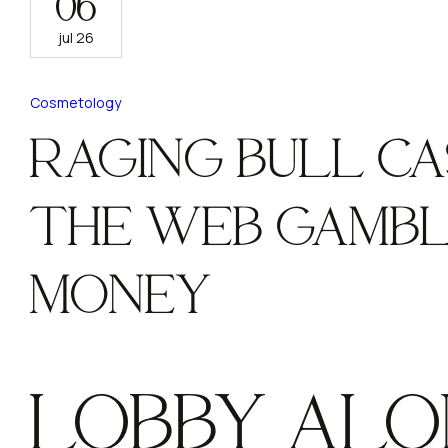
06
jul 26
Cosmetology
RAGING BULL CAS
THE WEB GAMBL
MONEY
LOBBY ALON