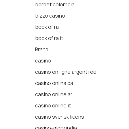
bbrbet colombia
bizzo casino
book of ra
book of ra it
Brand
casino
casino en ligne argent reel
casino onlina ca
casino online ar
casinò online it
casino svensk licens
casino-glory india