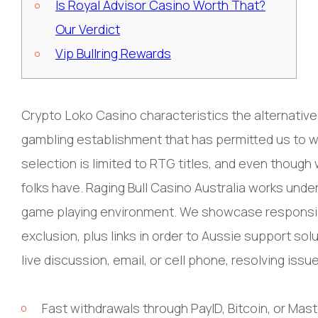
Is Royal Advisor Casino Worth That?
Our Verdict
Vip Bullring Rewards
Crypto Loko Casino characteristics the alternative to
gambling establishment that has permitted us to 
selection is limited to RTG titles, and even thoug
folks have. Raging Bull Casino Australia works unde
game playing environment. We showcase responsibl
exclusion, plus links in order to Aussie support sol
live discussion, email, or cell phone, resolving is
Fast withdrawals through PayID, Bitcoin, or Mas